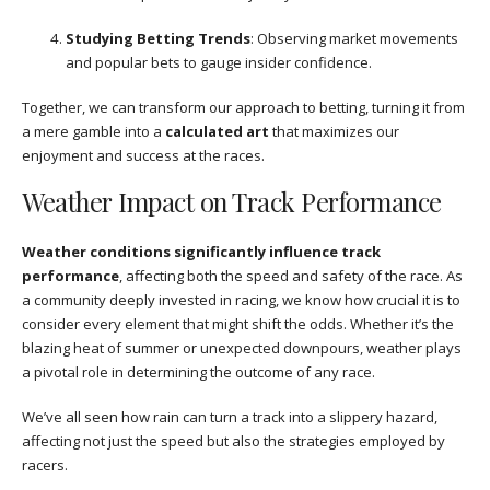
Studying Betting Trends
: Observing market movements
and popular bets to gauge insider confidence.
Together, we can transform our approach to betting, turning it from
a mere gamble into a
calculated art
that maximizes our
enjoyment and success at the races.
Weather Impact on Track Performance
Weather conditions significantly influence track
performance
, affecting both the speed and safety of the race. As
a community deeply invested in racing, we know how crucial it is to
consider every element that might shift the odds. Whether it’s the
blazing heat of summer or unexpected downpours, weather plays
a pivotal role in determining the outcome of any race.
We’ve all seen how rain can turn a track into a slippery hazard,
affecting not just the speed but also the strategies employed by
racers.