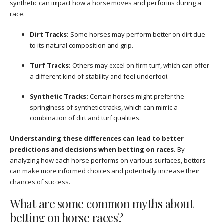
synthetic can impact how a horse moves and performs during a
race.
Dirt Tracks:
Some horses may perform better on dirt due
to its natural composition and grip.
Turf Tracks:
Others may excel on firm turf, which can offer
a different kind of stability and feel underfoot.
Synthetic Tracks:
Certain horses might prefer the
springiness of synthetic tracks, which can mimic a
combination of dirt and turf qualities.
Understanding these differences can lead to better
predictions and decisions when betting on races.
By
analyzing how each horse performs on various surfaces, bettors
can make more informed choices and potentially increase their
chances of success.
What are some common myths about
betting on horse races?