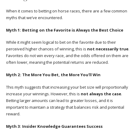
When it comes to betting on horse races, there are a few common
myths that we’ve encountered.
Myth 1: Betting on the Favorite is Always the Best Choice
While it might seem logical to bet on the favorite due to their
perceived higher chances of winning, this is
not necessarily true
.
Favorites do not win every race, and the odds offered on them are
often lower, meaning the potential returns are reduced.
Myth 2: The More You Bet, the More You’ll Win
This myth suggests that increasing your bet size will proportionally
increase your winnings. However, this is
not always the case
.
Betting larger amounts can lead to greater losses, and it is
important to maintain a strategy that balances risk and potential
reward.
Myth 3: Insider Knowledge Guarantees Success