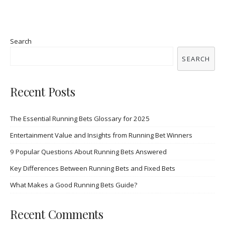
Search
SEARCH
Recent Posts
The Essential Running Bets Glossary for 2025
Entertainment Value and Insights from Running Bet Winners
9 Popular Questions About Running Bets Answered
Key Differences Between Running Bets and Fixed Bets
What Makes a Good Running Bets Guide?
Recent Comments