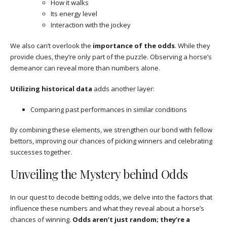
How it walks
Its energy level
Interaction with the jockey
We also can’t overlook the
importance of the odds
. While they
provide clues, they’re only part of the puzzle. Observing a horse’s
demeanor can reveal more than numbers alone.
Utilizing historical data
adds another layer:
Comparing past performances in similar conditions
By combining these elements, we strengthen our bond with fellow
bettors, improving our chances of picking winners and celebrating
successes together.
Unveiling the Mystery behind Odds
In our quest to decode betting odds, we delve into the factors that
influence these numbers and what they reveal about a horse’s
chances of winning.
Odds aren’t just random; they’re a