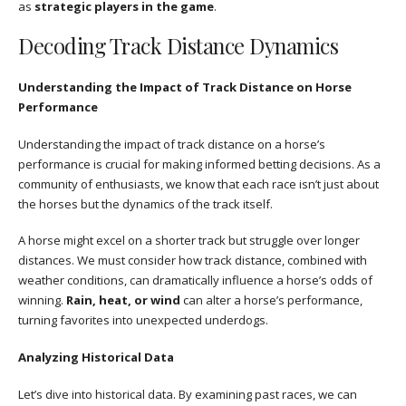
as
strategic players in the game
.
Decoding Track Distance Dynamics
Understanding the Impact of Track Distance on Horse
Performance
Understanding the impact of track distance on a horse’s
performance is crucial for making informed betting decisions. As a
community of enthusiasts, we know that each race isn’t just about
the horses but the dynamics of the track itself.
A horse might excel on a shorter track but struggle over longer
distances. We must consider how track distance, combined with
weather conditions, can dramatically influence a horse’s odds of
winning.
Rain, heat, or wind
can alter a horse’s performance,
turning favorites into unexpected underdogs.
Analyzing Historical Data
Let’s dive into historical data. By examining past races, we can