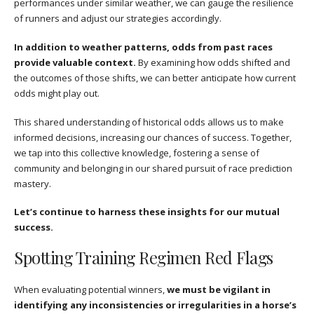
performances under similar weather, we can gauge the resilience
of runners and adjust our strategies accordingly.
In addition to weather patterns, odds from past races
provide valuable context.
By examining how odds shifted and
the outcomes of those shifts, we can better anticipate how current
odds might play out.
This shared understanding of historical odds allows us to make
informed decisions, increasing our chances of success. Together,
we tap into this collective knowledge, fostering a sense of
community and belonging in our shared pursuit of race prediction
mastery.
Let’s continue to harness these insights for our mutual
success.
Spotting Training Regimen Red Flags
When evaluating potential winners,
we must be vigilant in
identifying any inconsistencies or irregularities in a horse’s