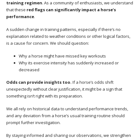
training regimen
. As a community of enthusiasts, we understand
that these
red flags can significantly impact a horse’s
performance
.
A sudden change in training patterns, especially if there’s no
explanation related to weather conditions or other logical factors,
is a cause for concern. We should question:
Why a horse might have missed key workouts
Why its exercise intensity has suddenly increased or
decreased
Odds can provide insights too.
If a horse’s odds shift
unexpectedly without clear justification, it might be a sign that
something isn’t right with its preparation.
We all rely on historical data to understand performance trends,
and any deviation from a horse’s usual training routine should
prompt further investigation.
By staying informed and sharing our observations, we strengthen