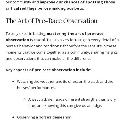
our community and
improve our chances of spotting those
critical red flags before making our bets
.
The Art of Pre-Race Observation
To truly excel in betting,
mastering the art of pre-race
observation
is crucial. This involves focusing on every detail of a
horse’s behavior and condition right before the race. It’s in these
moments that we come together as a community, sharing insights
and observations that can make all the difference.
Key aspects of pre-race observation include:
Watching the weather and its effect on the track and the
horses’ performances.
A wet track demands different strengths than a dry
one, and knowing this can give us an edge.
Observing a horse’s demeanor: