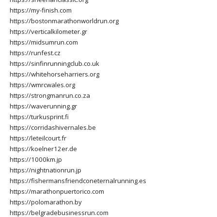
https://my-finish.com
https://bostonmarathonworldrun.org
https://verticalkilometer.gr
https://midsumrun.com
https://runfest.cz
https://sinfinrunningclub.co.uk
https://whitehorseharriers.org
https://wmrcwales.org
https://strongmanrun.co.za
https://waverunning.gr
https://turkusprint.fi
https://corridashivernales.be
https://leteilcourt.fr
https://koelner12er.de
https://1000km.jp
https://nightnationrun.jp
https://fishermansfriendconeternalrunning.es
https://marathonpuertorico.com
https://polomarathon.by
https://belgradebusinessrun.com