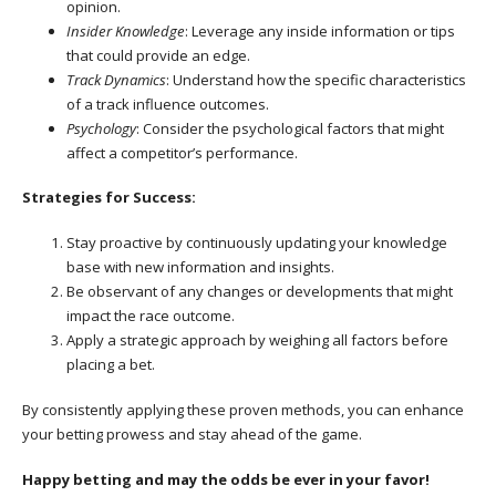
opinion.
Insider Knowledge
: Leverage any inside information or tips
that could provide an edge.
Track Dynamics
: Understand how the specific characteristics
of a track influence outcomes.
Psychology
: Consider the psychological factors that might
affect a competitor’s performance.
Strategies for Success:
Stay proactive by continuously updating your knowledge
base with new information and insights.
Be observant of any changes or developments that might
impact the race outcome.
Apply a strategic approach by weighing all factors before
placing a bet.
By consistently applying these proven methods, you can enhance
your betting prowess and stay ahead of the game.
Happy betting and may the odds be ever in your favor!