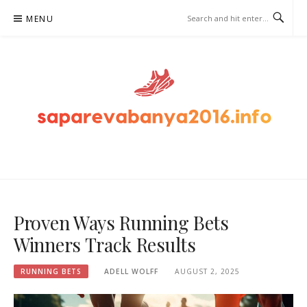
Skip
MENU
to
content
SAPAREVABANYA2016.INFO –
RUNNING BETS
Proven Ways Running Bets
Winners Track Results
RUNNING BETS
ADELL WOLFF
AUGUST 2, 2025