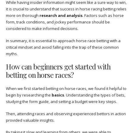
While having insider information might seem like a sure way to win,
it is crucial to understand that success in horse racing betting relies
more on thorough
research and analysis
. Factors such as horse
form, track conditions, and jockey performance should be
considered to make informed decisions.
In summary, it is essential to approach horse race betting with a
critical mindset and avoid falling into the trap of these common
myths.
How can beginners get started with
betting on horse races?
When we first started betting on horse races, we found it helpful to
begin by researching the
basics
. Understanding the types of bets,
studying the form guide, and setting a budget were key steps.
Then, attending races and observing experienced bettors in action
provided valuable insights.
By taking it slow and learning from others, we were able to