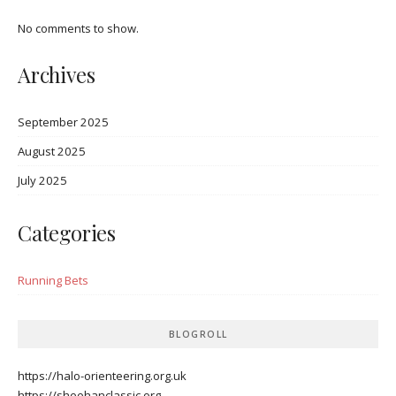
No comments to show.
Archives
September 2025
August 2025
July 2025
Categories
Running Bets
BLOGROLL
https://halo-orienteering.org.uk
https://sheehanclassic.org