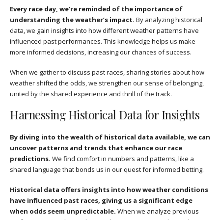
Every race day, we’re reminded of the importance of
understanding the weather’s impact.
By analyzing historical
data, we gain insights into how different weather patterns have
influenced past performances. This knowledge helps us make
more informed decisions, increasing our chances of success.
When we gather to discuss past races, sharing stories about how
weather shifted the odds, we strengthen our sense of belonging,
united by the shared experience and thrill of the track.
Harnessing Historical Data for Insights
By diving into the wealth of historical data available, we can
uncover patterns and trends that enhance our race
predictions.
We find comfort in numbers and patterns, like a
shared language that bonds us in our quest for informed betting.
Historical data offers insights into how weather conditions
have influenced past races, giving us a significant edge
when odds seem unpredictable.
When we analyze previous