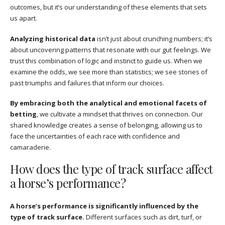
outcomes, but it’s our understanding of these elements that sets
us apart.
Analyzing historical data
isn’t just about crunching numbers; it’s
about uncovering patterns that resonate with our gut feelings. We
trust this combination of logic and instinct to guide us. When we
examine the odds, we see more than statistics; we see stories of
past triumphs and failures that inform our choices.
By embracing both the analytical and emotional facets of
betting
, we cultivate a mindset that thrives on connection. Our
shared knowledge creates a sense of belonging, allowing us to
face the uncertainties of each race with confidence and
camaraderie.
How does the type of track surface affect
a horse’s performance?
A horse’s performance is significantly influenced by the
type of track surface.
Different surfaces such as dirt, turf, or