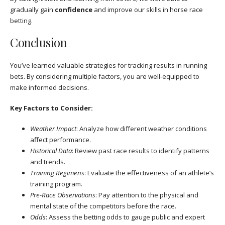
gradually gain
confidence
and improve our skills in horse race
betting.
Conclusion
You’ve learned valuable strategies for tracking results in running
bets. By considering multiple factors, you are well-equipped to
make informed decisions.
Key Factors to Consider:
Weather Impact
: Analyze how different weather conditions
affect performance.
Historical Data
: Review past race results to identify patterns
and trends.
Training Regimens
: Evaluate the effectiveness of an athlete’s
training program.
Pre-Race Observations
: Pay attention to the physical and
mental state of the competitors before the race.
Odds
: Assess the betting odds to gauge public and expert