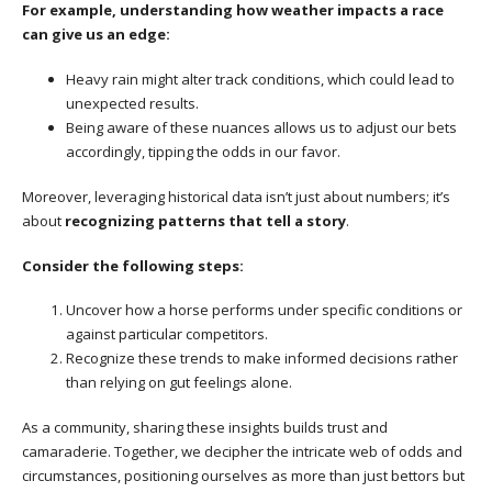
For example, understanding how weather impacts a race
can give us an edge:
Heavy rain might alter track conditions, which could lead to
unexpected results.
Being aware of these nuances allows us to adjust our bets
accordingly, tipping the odds in our favor.
Moreover, leveraging historical data isn’t just about numbers; it’s
about
recognizing patterns that tell a story
.
Consider the following steps:
Uncover how a horse performs under specific conditions or
against particular competitors.
Recognize these trends to make informed decisions rather
than relying on gut feelings alone.
As a community, sharing these insights builds trust and
camaraderie. Together, we decipher the intricate web of odds and
circumstances, positioning ourselves as more than just bettors but