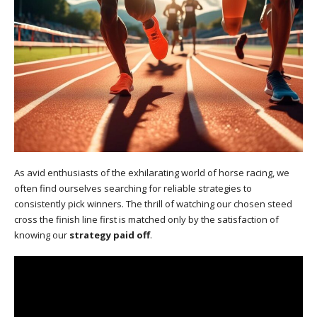
As avid enthusiasts of the exhilarating world of horse racing, we
often find ourselves searching for reliable strategies to
consistently pick winners. The thrill of watching our chosen steed
cross the finish line first is matched only by the satisfaction of
knowing our
strategy paid off
.