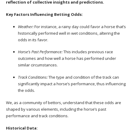
reflection of collective insights and predictions.
Key Factors Influencing Betting Odds:
Weather:
For instance, a rainy day could favor a horse that’s
historically performed well in wet conditions, altering the
odds in its favor.
Horse’s Past Performance:
This includes previous race
outcomes and how well a horse has performed under
similar circumstances.
Track Conditions:
The type and condition of the track can
significantly impact a horse’s performance, thus influencing
the odds.
We, as a community of bettors, understand that these odds are
shaped by various elements, including the horse’s past
performance and track conditions.
Historical Data: