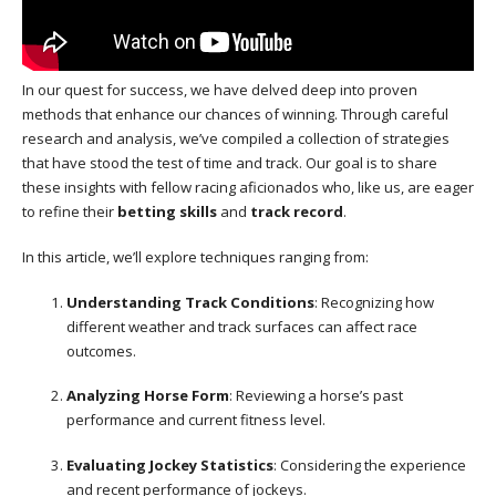
In our quest for success, we have delved deep into proven
methods that enhance our chances of winning. Through careful
research and analysis, we’ve compiled a collection of strategies
that have stood the test of time and track. Our goal is to share
these insights with fellow racing aficionados who, like us, are eager
to refine their
betting skills
and
track record
.
In this article, we’ll explore techniques ranging from:
Understanding Track Conditions
: Recognizing how
different weather and track surfaces can affect race
outcomes.
Analyzing Horse Form
: Reviewing a horse’s past
performance and current fitness level.
Evaluating Jockey Statistics
: Considering the experience
and recent performance of jockeys.