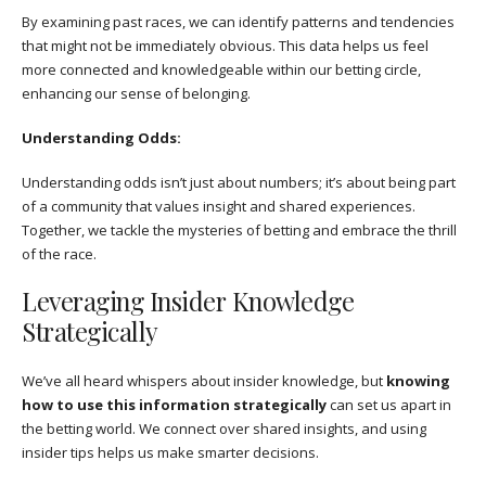
By examining past races, we can identify patterns and tendencies
that might not be immediately obvious. This data helps us feel
more connected and knowledgeable within our betting circle,
enhancing our sense of belonging.
Understanding Odds:
Understanding odds isn’t just about numbers; it’s about being part
of a community that values insight and shared experiences.
Together, we tackle the mysteries of betting and embrace the thrill
of the race.
Leveraging Insider Knowledge
Strategically
We’ve all heard whispers about insider knowledge, but
knowing
how to use this information strategically
can set us apart in
the betting world. We connect over shared insights, and using
insider tips helps us make smarter decisions.