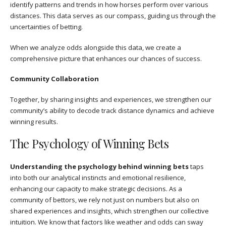
identify patterns and trends in how horses perform over various
distances. This data serves as our compass, guiding us through the
uncertainties of betting.
When we analyze odds alongside this data, we create a
comprehensive picture that enhances our chances of success.
Community Collaboration
Together, by sharing insights and experiences, we strengthen our
community’s ability to decode track distance dynamics and achieve
winning results.
The Psychology of Winning Bets
Understanding the psychology behind winning bets
taps
into both our analytical instincts and emotional resilience,
enhancing our capacity to make strategic decisions. As a
community of bettors, we rely not just on numbers but also on
shared experiences and insights, which strengthen our collective
intuition. We know that factors like weather and odds can sway