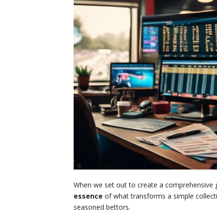
When we set out to create a comprehensive g
essence
of what transforms a simple collecti
seasoned bettors.