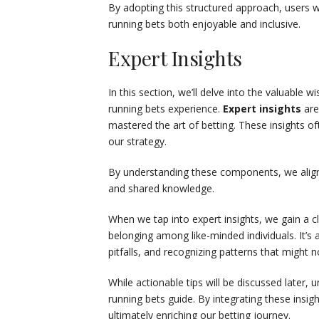
By adopting this structured approach, users 
running bets both enjoyable and inclusive.
Expert Insights
In this section, we’ll delve into the valuabl
running bets experience.
Expert insights
are
mastered the art of betting. These insights o
our strategy.
By understanding these components, we align
and shared knowledge.
When we tap into expert insights, we gain a cl
belonging among like-minded individuals. It’
pitfalls, and recognizing patterns that might n
While actionable tips will be discussed later,
running bets guide. By integrating these insig
ultimately enriching our betting journey.