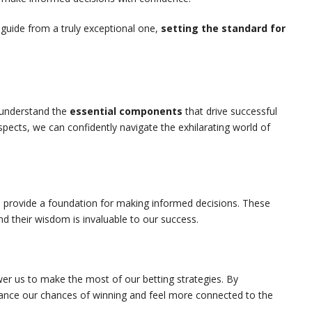
guide from a truly exceptional one,
setting the standard for
o understand the
essential components
that drive successful
spects, we can confidently navigate the exhilarating world of
h provide a foundation for making informed decisions. These
and their wisdom is invaluable to our success.
er us to make the most of our betting strategies. By
nhance our chances of winning and feel more connected to the