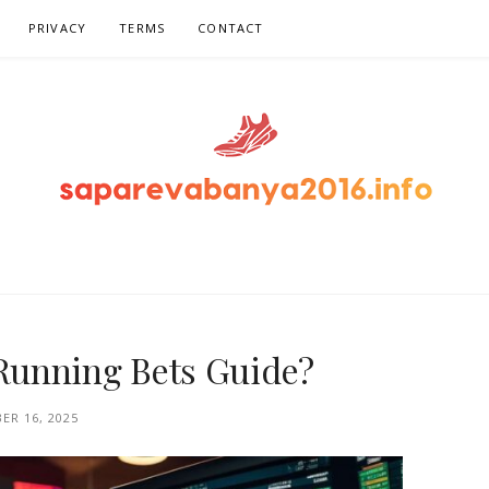
PRIVACY
TERMS
CONTACT
NYA2016.INFO – 
Running Bets Guide?
ER 16, 2025