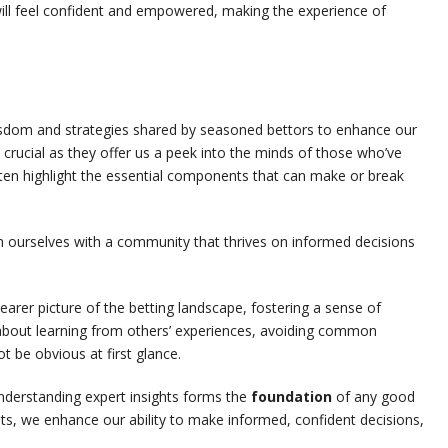
will feel confident and empowered, making the experience of
e wisdom and strategies shared by seasoned bettors to enhance our
 crucial as they offer us a peek into the minds of those who’ve
ften highlight the essential components that can make or break
 ourselves with a community that thrives on informed decisions
earer picture of the betting landscape, fostering a sense of
s about learning from others’ experiences, avoiding common
ot be obvious at first glance.
 understanding expert insights forms the
foundation
of any good
hts, we enhance our ability to make informed, confident decisions,