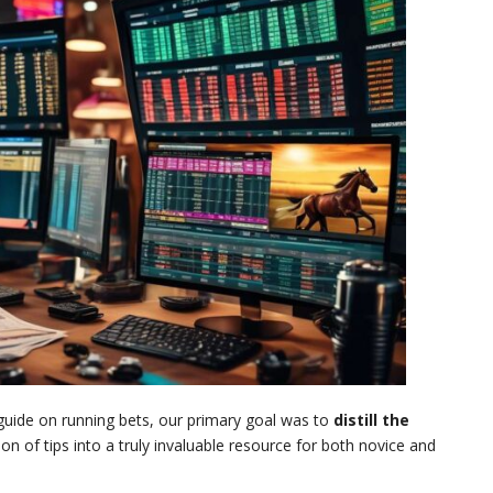
uide on running bets, our primary goal was to
distill the
on of tips into a truly invaluable resource for both novice and