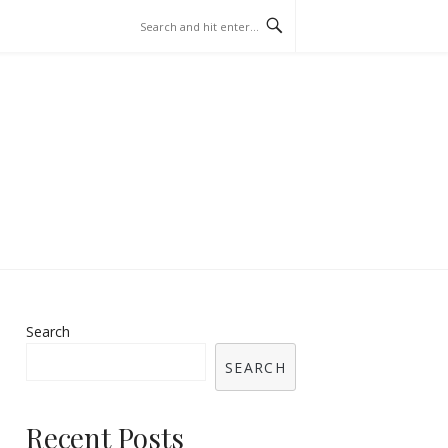
RUNNING BETS
Search
SEARCH
Recent Posts