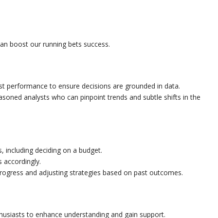
 can boost our running bets success.
ast performance to ensure decisions are grounded in data.
asoned analysts who can pinpoint trends and subtle shifts in the
es, including deciding on a budget.
 accordingly.
progress and adjusting strategies based on past outcomes.
husiasts to enhance understanding and gain support.