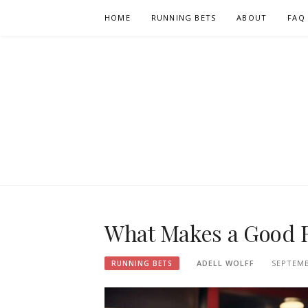
Skip
HOME
RUNNING BETS
ABOUT
FAQ
to
content
SAPAREVABA
What Makes a Good 
ADELL WOLFF
SEPTEMB
RUNNING BETS