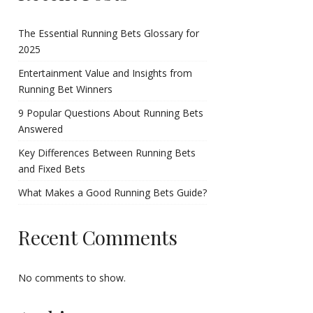
The Essential Running Bets Glossary for
2025
Entertainment Value and Insights from
Running Bet Winners
9 Popular Questions About Running Bets
Answered
Key Differences Between Running Bets
and Fixed Bets
What Makes a Good Running Bets Guide?
Recent Comments
No comments to show.