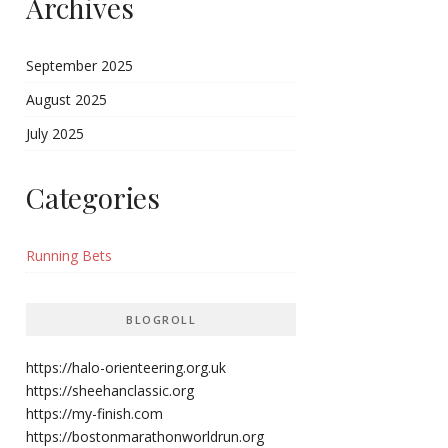
Archives
September 2025
August 2025
July 2025
Categories
Running Bets
BLOGROLL
https://halo-orienteering.org.uk
https://sheehanclassic.org
https://my-finish.com
https://bostonmarathonworldrun.org