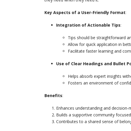
Key Aspects of a User-Friendly Format
:
Integration of Actionable Tips
:
Tips should be straightforward an
Allow for quick application in bett
Facilitate faster learning and co
Use of Clear Headings and Bullet P
Helps absorb expert insights wit
Fosters an environment of conf
Benefits
:
Enhances understanding and decision-
Builds a supportive community focused
Contributes to a shared sense of belong