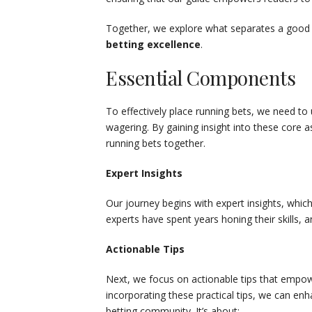
Together, we explore what separates a good 
betting excellence
.
Essential Components
To effectively place running bets, we need t
wagering. By gaining insight into these core a
running bets together.
Expert Insights
Our journey begins with expert insights, whic
experts have spent years honing their skills, 
Actionable Tips
Next, we focus on actionable tips that empow
incorporating these practical tips, we can e
betting community. It’s about: