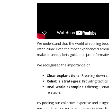
We understand that the world of running bets c
often elude even the most experienced among 
make a running bets guide not just informativ
We recognized the importance of:
Clear explanations
: Breaking down c
Reliable strategies
: Providing tactic
Real-world examples
: Offering scena
relatable.
By pooling our collective expertise and insig
ensuring that our guide empowers readers to