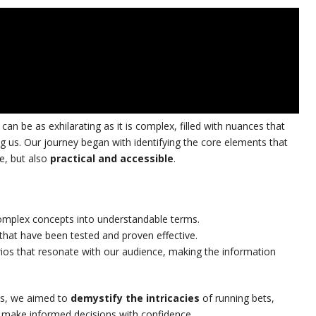
an be as exhilarating as it is complex, filled with nuances that
us. Our journey began with identifying the core elements that
e, but also
practical and accessible
.
omplex concepts into understandable terms.
s that have been tested and proven effective.
rios that resonate with our audience, making the information
hts, we aimed to
demystify the intricacies
of running bets,
 make informed decisions with confidence.