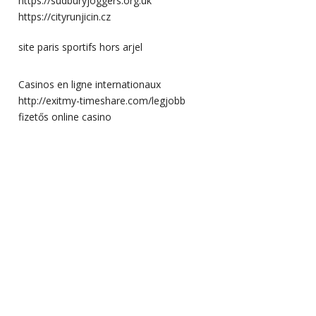
https://sudburyjoggers.org.uk
https://cityrunjicin.cz
site paris sportifs hors arjel
Casinos en ligne internationaux
http://exitmy-timeshare.com/
legjobb
fizetős online casino