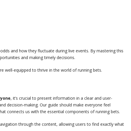
 odds and how they fluctuate during live events. By mastering this
rtunities and making timely decisions.
e well-equipped to thrive in the world of running bets.
ryone
, it’s crucial to present information in a clear and user-
 and decision-making. Our guide should make everyone feel
that connects us with the essential components of running bets.
vigation through the content, allowing users to find exactly what