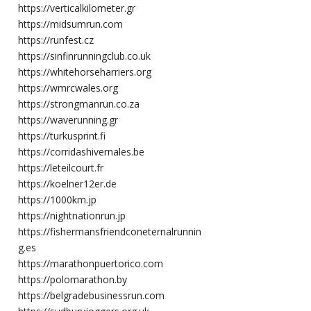
https://verticalkilometer.gr
https://midsumrun.com
https://runfest.cz
https://sinfinrunningclub.co.uk
https://whitehorseharriers.org
https://wmrcwales.org
https://strongmanrun.co.za
https://waverunning.gr
https://turkusprint.fi
https://corridashivernales.be
https://leteilcourt.fr
https://koelner12er.de
https://1000km.jp
https://nightnationrun.jp
https://fishermansfriendconeternalrunnin
g.es
https://marathonpuertorico.com
https://polomarathon.by
https://belgradebusinessrun.com