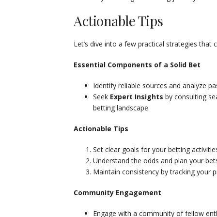
Actionable Tips
Let’s dive into a few practical strategies that
Essential Components of a Solid Bet
Identify reliable sources and analyze p
Seek
Expert Insights
by consulting se
betting landscape.
Actionable Tips
Set clear goals for your betting activiti
Understand the odds and plan your bets
Maintain consistency by tracking your 
Community Engagement
Engage with a community of fellow ent