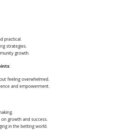
d practical.
ing strategies.
mmunity growth.
oints
:
hout feeling overwhelmed.
idence and empowerment.
making.
 on growth and success.
ing in the betting world.