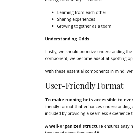
Learning from each other
Sharing experiences
Growing together as a team
Understanding Odds
Lastly, we should prioritize understanding the
component, we become adept at spotting oppo
With these essential components in mind, we’r
User-Friendly Format
To make running bets accessible to eve
friendly format that enhances understanding
included by providing a seamless experience 
A well-organized structure
ensures easy na
they need when they need it.