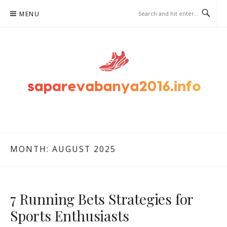
Skip
MENU
to
content
SAPAREVABANYA2016.INFO –
RUNNING BETS
MONTH:
AUGUST 2025
7 Running Bets Strategies for
Sports Enthusiasts