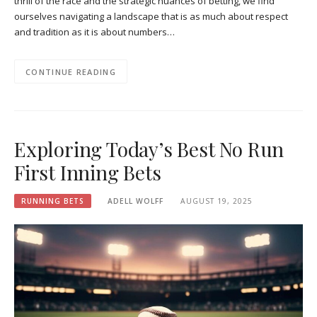
thrill of the race and the strategic nuances of betting, we find
ourselves navigating a landscape that is as much about respect
and tradition as it is about numbers…
CONTINUE READING
Exploring Today’s Best No Run
First Inning Bets
RUNNING BETS
ADELL WOLFF
AUGUST 19, 2025