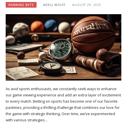
RUNNING BETS
ADELL WOLFF
AUGUST 29, 2025
As avid sports enthusiasts, we constantly seek ways to enhance
our game viewing experience and add an extra layer of excitement
to every match. Betting on sports has become one of our favorite
pastimes, providing a thrilling challenge that combines our love for
the game with strategic thinking. Over time, we’ve experimented
with various strategies…