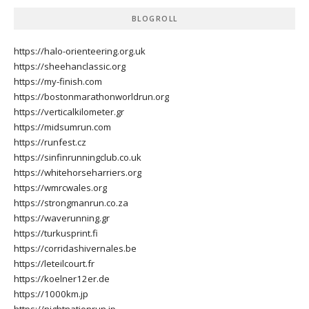
BLOGROLL
https://halo-orienteering.org.uk
https://sheehanclassic.org
https://my-finish.com
https://bostonmarathonworldrun.org
https://verticalkilometer.gr
https://midsumrun.com
https://runfest.cz
https://sinfinrunningclub.co.uk
https://whitehorseharriers.org
https://wmrcwales.org
https://strongmanrun.co.za
https://waverunning.gr
https://turkusprint.fi
https://corridashivernales.be
https://leteilcourt.fr
https://koelner12er.de
https://1000km.jp
https://nightnationrun.jp