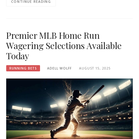
CONTINUE READING
Premier MLB Home Run
Wagering Selections Available
Today
RUNNING BETS
ADELL WOLFF
AUGUST 15, 2025