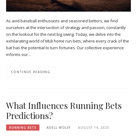
As avid baseball enthusiasts and seasoned bettors, we find
ourselves at the intersection of strategy and passion, constantly
on the lookout for the next big swing. Today, we delve into the
exhilarating world of MLB home run bets, where every crack of the
bat has the potential to turn fortunes. Our collective experience
informs our…
CONTINUE READING
What Influences Running Bets
Predictions?
RUNNING BETS
ADELL WOLFF
AUGUST 14, 2025