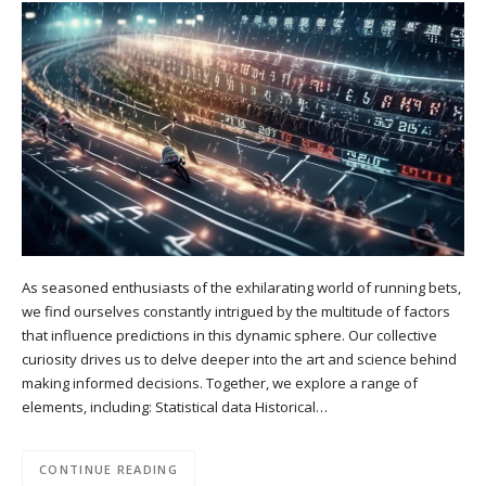
As seasoned enthusiasts of the exhilarating world of running bets,
we find ourselves constantly intrigued by the multitude of factors
that influence predictions in this dynamic sphere. Our collective
curiosity drives us to delve deeper into the art and science behind
making informed decisions. Together, we explore a range of
elements, including: Statistical data Historical…
CONTINUE READING