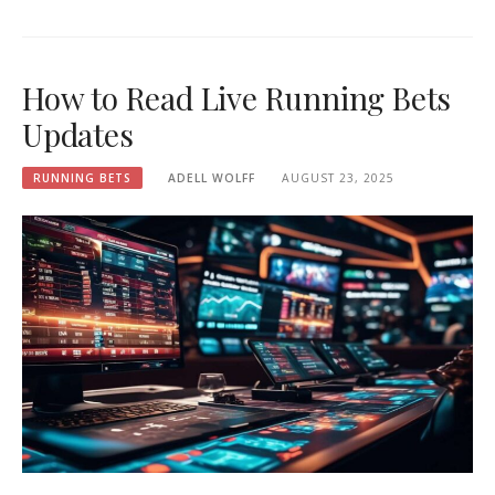
How to Read Live Running Bets
Updates
RUNNING BETS
ADELL WOLFF
AUGUST 23, 2025