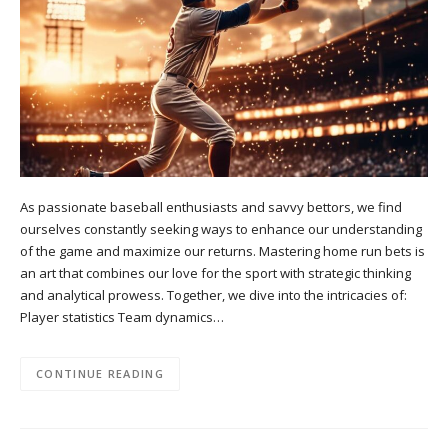
As passionate baseball enthusiasts and savvy bettors, we find
ourselves constantly seeking ways to enhance our understanding
of the game and maximize our returns. Mastering home run bets is
an art that combines our love for the sport with strategic thinking
and analytical prowess. Together, we dive into the intricacies of:
Player statistics Team dynamics…
CONTINUE READING