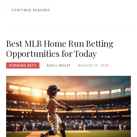
CONTINUE READING
Best MLB Home Run Betting
Opportunities for Today
RUNNING BETS
ADELL WOLFF
AUGUST 27, 2025