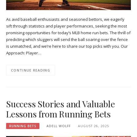
As avid baseball enthusiasts and seasoned bettors, we eagerly
sift through statistics and player performances, seeking the most
promising opportunities for today’s MLB home run bets. The thrill of
predicting which sluggers will send the ball soaring over the fence
is unmatched, and we’re here to share our top picks with you. Our
Approach: Player…
CONTINUE READING
Success Stories and Valuable
Lessons from Running Bets
RUNNING BETS
ADELL WOLFF
AUGUST 26, 2025