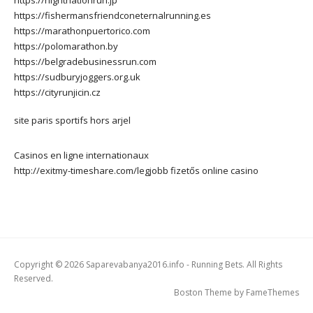
https://fishermansfriendconeternalrunning.es
https://marathonpuertorico.com
https://polomarathon.by
https://belgradebusinessrun.com
https://sudburyjoggers.org.uk
https://cityrunjicin.cz
site paris sportifs hors arjel
Casinos en ligne internationaux
http://exitmy-timeshare.com/
legjobb fizetős online casino
Copyright © 2026 Saparevabanya2016.info - Running Bets. All Rights
Reserved.
Boston Theme by
FameThemes