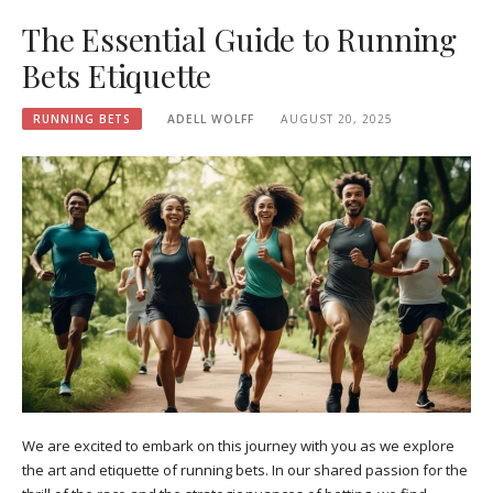
The Essential Guide to Running
Bets Etiquette
RUNNING BETS
ADELL WOLFF
AUGUST 20, 2025
We are excited to embark on this journey with you as we explore
the art and etiquette of running bets. In our shared passion for the