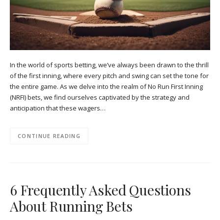
In the world of sports betting, we’ve always been drawn to the thrill
of the first inning, where every pitch and swing can set the tone for
the entire game. As we delve into the realm of No Run First Inning
(NRFI) bets, we find ourselves captivated by the strategy and
anticipation that these wagers…
CONTINUE READING
6 Frequently Asked Questions
About Running Bets