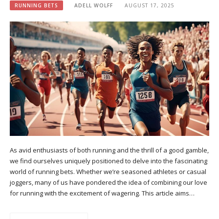
RUNNING BETS
ADELL WOLFF
AUGUST 17, 2025
As avid enthusiasts of both running and the thrill of a good gamble,
we find ourselves uniquely positioned to delve into the fascinating
world of running bets. Whether we’re seasoned athletes or casual
joggers, many of us have pondered the idea of combining our love
for running with the excitement of wagering. This article aims…