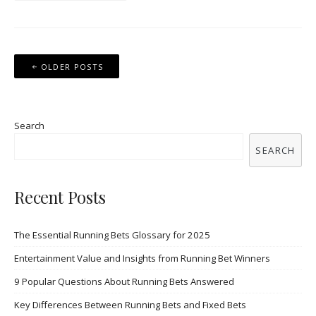
Posts
OLDER POSTS
navigation
Search
SEARCH
Recent Posts
The Essential Running Bets Glossary for 2025
Entertainment Value and Insights from Running Bet Winners
9 Popular Questions About Running Bets Answered
Key Differences Between Running Bets and Fixed Bets