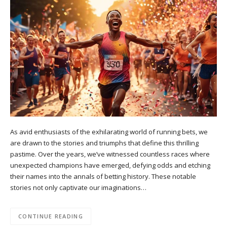
As avid enthusiasts of the exhilarating world of running bets, we
are drawn to the stories and triumphs that define this thrilling
pastime. Over the years, we’ve witnessed countless races where
unexpected champions have emerged, defying odds and etching
their names into the annals of betting history. These notable
stories not only captivate our imaginations…
CONTINUE READING