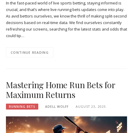
In the fast-paced world of live sports betting, staying informed is
crucial, and that’s where live running bets updates come into play.
As avid bettors ourselves, we know the thrill of making split-second
decisions based on real-time data. We find ourselves constantly
refreshing our screens, searching for the latest stats and odds that
could tip…
CONTINUE READING
Mastering Home Run Bets for
Maximum Returns
RUNNING BETS
ADELL WOLFF
AUGUST 23, 2025