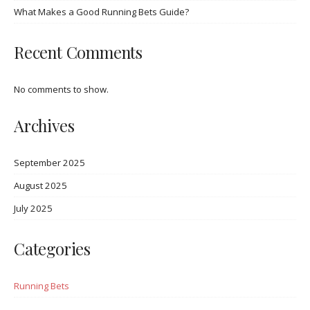
What Makes a Good Running Bets Guide?
Recent Comments
No comments to show.
Archives
September 2025
August 2025
July 2025
Categories
Running Bets